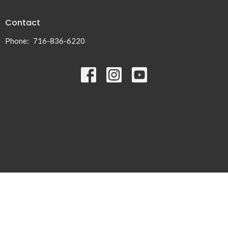
Contact
Phone:
716-836-6220