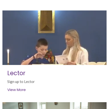
Lector
Sign up to Lector
View More