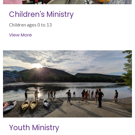
Children's Ministry
Children ages 0 to 13
View More
Youth Ministry