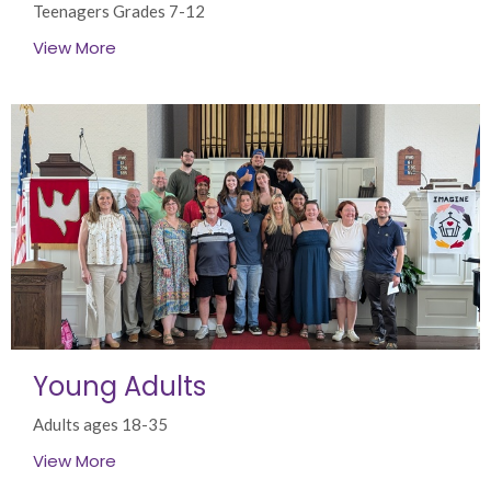
Teenagers Grades 7-12
View More
Young Adults
Adults ages 18-35
View More