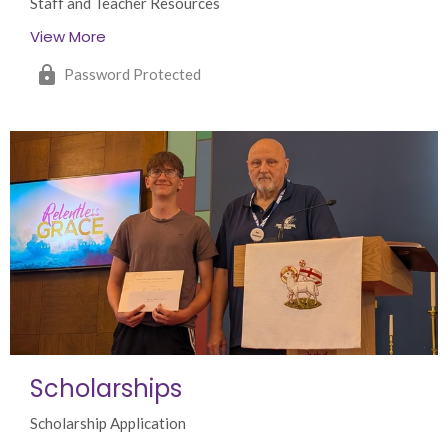
Staff and Teacher Resources
View More
Password Protected
Scholarships
Scholarship Application