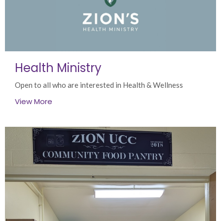
Health Ministry
Open to all who are interested in Health & Wellness
View More