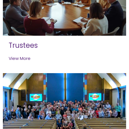
Trustees
View More