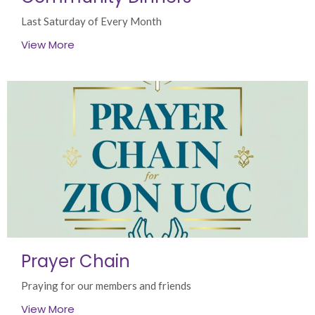
Last Saturday of Every Month
View More
Prayer Chain
Praying for our members and friends
View More