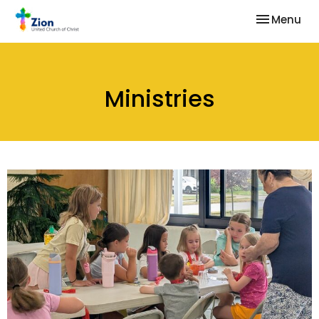
Toggle nav
Menu
Ministries