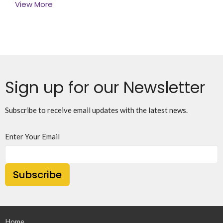
View More
Sign up for our Newsletter
Subscribe to receive email updates with the latest news.
Enter Your Email
Subscribe
Home