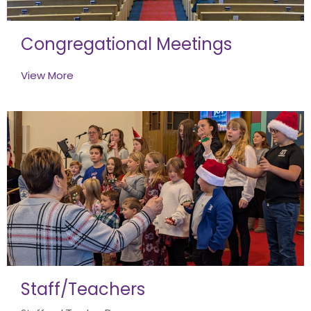
Congregational Meetings
View More
Staff/Teachers