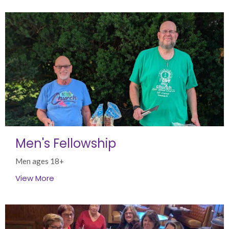
Men's Fellowship
Men ages 18+
View More