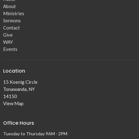
About
Ministries
Sermons
Contact
Give
WAY
Events
Location
15 Koenig Circle
Tonawanda, NY
14150
View Map
Office Hours
Tuesday to Thursday 9AM - 2PM