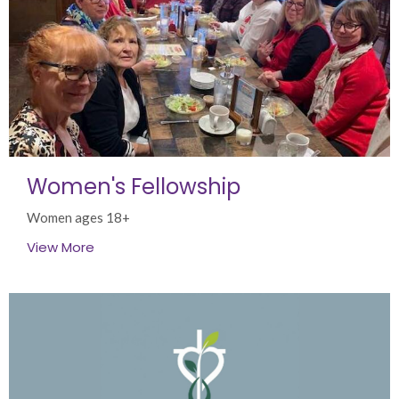
Women's Fellowship
Women ages 18+
View More