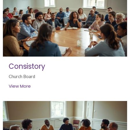
Consistory
Church Board
View More