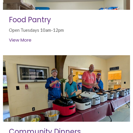
Food Pantry
Open Tuesdays 10am-12pm
View More
Community Dinners