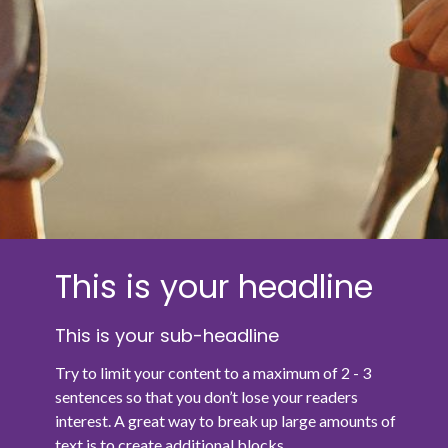
This is your headline
This is your sub-headline
Try to limit your content to a maximum of 2 - 3
sentences so that you don’t lose your readers
interest. A great way to break up large amounts of
text is to create additional blocks.