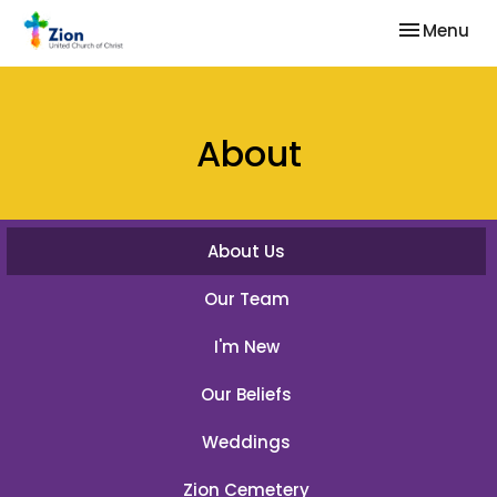
Toggle nav
Menu
About
About Us
Our Team
I'm New
Our Beliefs
Weddings
Zion Cemetery