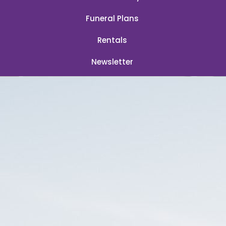
Funeral Plans
Rentals
Newsletter