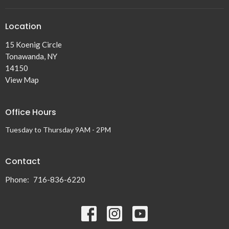
Location
15 Koenig Circle
Tonawanda, NY
14150
View Map
Office Hours
Tuesday to Thursday 9AM - 2PM
Contact
Phone:
716-836-6220