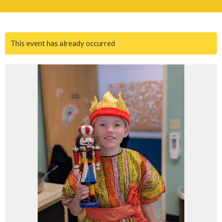
This event has already occurred