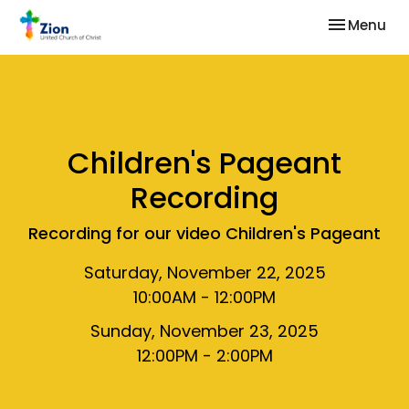
Toggle nav
Menu
Children's Pageant
Recording
Recording for our video Children's Pageant
Saturday, November 22, 2025
10:00AM - 12:00PM
Sunday, November 23, 2025
12:00PM - 2:00PM