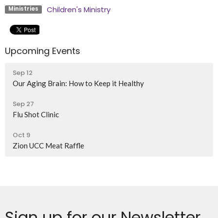
Children's Ministry
Ministries
Upcoming Events
Sep 12
Our Aging Brain: How to Keep it Healthy
Sep 27
Flu Shot Clinic
Oct 9
Zion UCC Meat Raffle
Sign up for our Newsletter