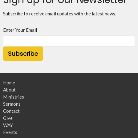
Subscribe to receive email updates with the latest news.
Enter Your Email
Subscribe
Home
About
Ministries
Sermons
Contact
Give
WAY
Events