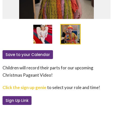
Save to your Calendar
Children will record their parts for our upcoming
Christmas Pageant Video!
Click the sign up genie
to select your role and time!
Sign Up Link